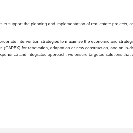
es to support the planning and implementation of real estate projects, 
ropriate intervention strategies to maximise the economic and strategic 
ion (CAPEX) for renovation, adaptation or new construction, and an in-dep
xperience and integrated approach, we ensure targeted solutions that en