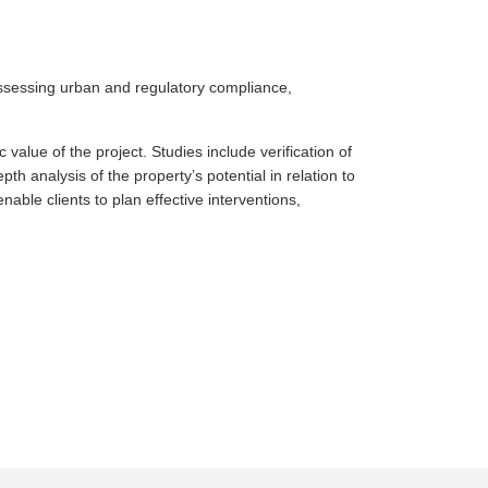
assessing urban and regulatory compliance,
value of the project. Studies include verification of
th analysis of the property’s potential in relation to
able clients to plan effective interventions,