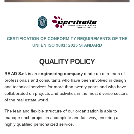
CERTIFICATION OF CONFORMITY REQUIREMENTS OF THE
UNI EN ISO 9001: 2015 STANDARD
QUALITY POLICY
RE AD S.r.l.
is an
engineering company
made up of a team of
professionals and consultants who have been involved in design
and technical services for more than twenty years and who have
collaborated on projects and activities in the most diverse sectors
of the real estate world.
The lean and flexible structure of our organization is able to
manage each project in a complete and fast way, ensuring a
highly qualified personalized service.