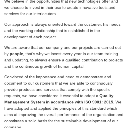
We believe in the opportunities that new technologies offer and
we choose to invest in their use to create innovative tools and
services for our interlocutors.
Our approach is always oriented toward the customer, his needs
and the working relationship that is established in the
development of each project.
We are aware that our company and our projects are carried out
by
people
, that’s why we invest every year in our team training
and updating, to always ensure a qualified contribution to projects
and the continuous growth of human capital.
Convinced of the importance and need to demonstrate and
document to our customers that we are able to continuously
provide products and services that comply with the specific
requests, we have considered it essential to adopt a
Quality
Management System in accordance with ISO 9001: 2015
. We
have adopted and applied the principles of this standard which
aims at improving the overall performance of the organization and
constitutes a solid basis for the sustainable development of our
company.