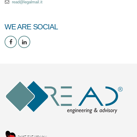
read@legalmail.it
WE ARE SOCIAL