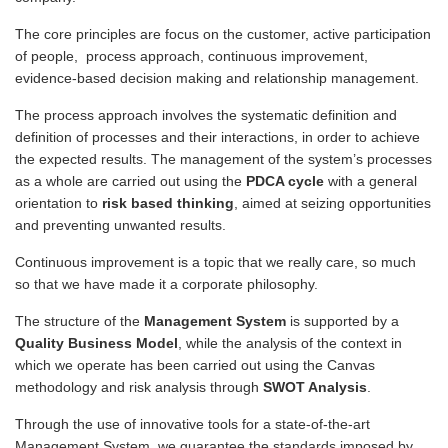
The core principles are focus on the customer, active participation
of people, process approach, continuous improvement,
evidence-based decision making and relationship management.
The process approach involves the systematic definition and
definition of processes and their interactions, in order to achieve
the expected results. The management of the system’s processes
as a whole are carried out using the
PDCA cycle
with a general
orientation to
risk based thinking
, aimed at seizing opportunities
and preventing unwanted results.
Continuous improvement is a topic that we really care, so much
so that we have made it a corporate philosophy.
The structure of the
Management System
is supported by a
Quality Business Model
, while the analysis of the context in
which we operate has been carried out using the Canvas
methodology and risk analysis through
SWOT Analysis
.
Through the use of innovative tools for a state-of-the-art
Management System, we guarantee the standards imposed by