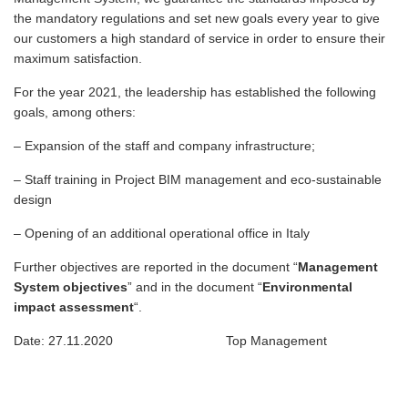
the mandatory regulations and set new goals every year to give
our customers a high standard of service in order to ensure their
maximum satisfaction.
For the year 2021, the leadership has established the following
goals, among others:
– Expansion of the staff and company infrastructure;
– Staff training in Project BIM management and eco-sustainable
design
– Opening of an additional operational office in Italy
Further objectives are reported in the document “
Management
System objectives
” and in the document “
Environmental
impact assessment
“.
Date: 27.11.2020 Top Management